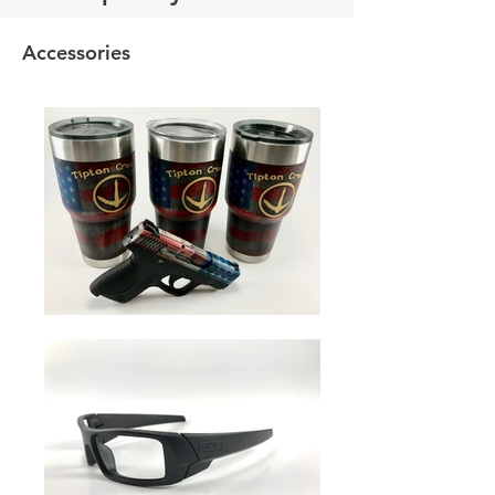
Accessories