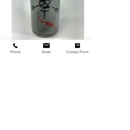
Phone
Email
Contact Form