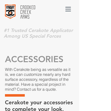
Crooked
Creek
Arms
#1 Trusted Cerakote Applicator
Among US Special Forces
ACCESSORIES
With Cerakote being as versatile as it
is, we can customize nearly any hard
surface accessory, regardless of the
material. Have a special project in
mind? Contact us for a quote.
Cerakote your accessories
to complete your look.